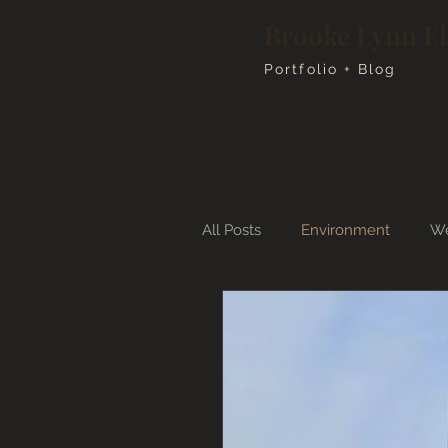
Brooke Lynn E
Portfolio + Blog
All Posts
Environment
We