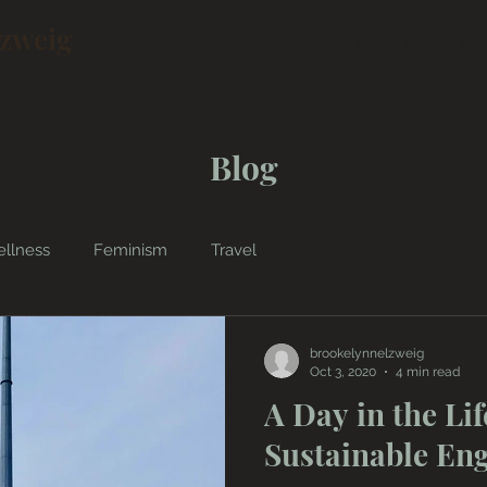
lzweig
About Me
Exp
Blog
llness
Feminism
Travel
brookelynnelzweig
Oct 3, 2020
4 min read
A Day in the Lif
Sustainable En