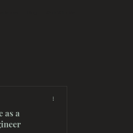
eriences
Blog
Work With Me
e as a
gineer