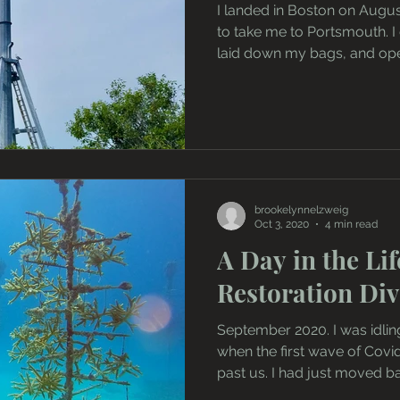
I landed in Boston on August
to take me to Portsmouth. I
laid down my bags, and ope
brookelynnelzweig
Oct 3, 2020
4 min read
A Day in the Lif
Restoration Div
September 2020. I was idlin
when the first wave of Cov
past us. I had just moved ba