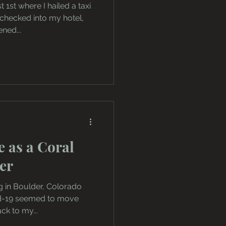
 1st where I hailed a taxi
 checked into my hotel,
ned...
e as a Coral
er
g in Boulder, Colorado
id-19 seemed to move
ck to my...